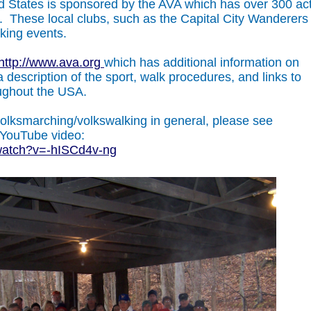
ed States is sponsored by the AVA which has over 300 ac
 These local clubs, such as the Capital City Wanderers
lking events.
http://www.ava.org
which has additional information on
 description of the sport, walk procedures, and links to
oughout the USA.
volksmarching/volkswalking in general, please see
 YouTube video:
watch?v=-hISCd4v-ng