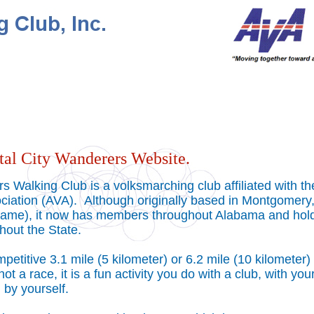
tal City Wanderers Website.
s Walking Club is a volksmarching club affiliated with th
ciation (AVA). Although originally based in Montgomery,
s name), it now has members throughout Alabama and hol
hout the State.
etitive 3.1 mile (5 kilometer) or 6.2 mile (10 kilometer)
 not a race, it is a fun activity you do with a club, with you
ll by yourself.