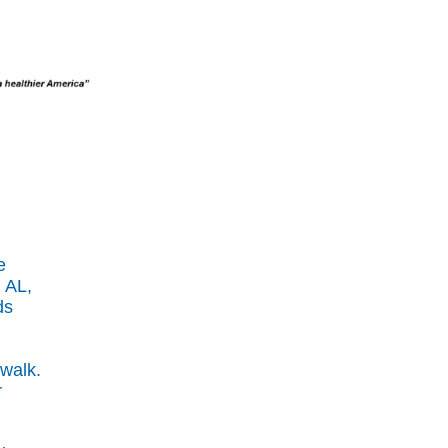
e
 AL,
ds
 walk.
r