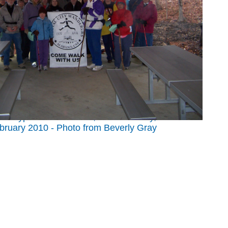
 at Cypress Cove Farm, near Red Bay, Alabama
bruary 2010 - Photo from Beverly Gray