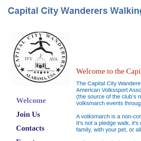
Welcome to the Capi
The Capital City Wanderer
American Volkssport Asso
(the source of the club’
Welcome
volksmarch events throug
Join Us
A volksmarch is a non-comp
It's not a pledge walk, it's
Contacts
family, with your pet, or a