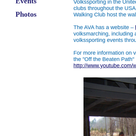
Events
Volkssporting in the Unit
clubs throughout the USA.
Photos
Walking Club host the wa
The AVA has a website –
volksmarching, including a
volkssporting events thr
For more information on 
the "Off the Beaten Path"
http://www.youtube.com/