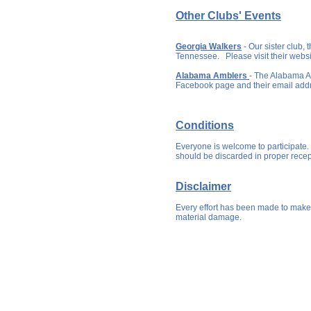
Other Clubs' Events
Georgia Walkers
- Our sister club,
Tennessee. Please visit their websi
Alabama Amblers
- The Alabama A
Facebook page and their email add
Conditions
Everyone is welcome to participate.
should be discarded in proper rece
Disclaimer
Every effort has been made to make 
material damage.