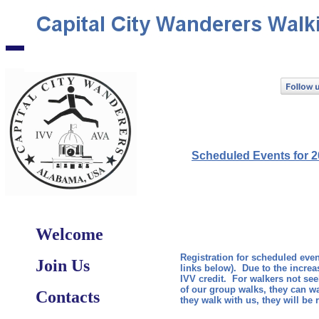
Scheduled Events for 
​
Welcome
Registration for scheduled event
Join Us
links below). Due to the increa
IVV credit. For walkers not see
of our group walks, they can wal
Contacts
they walk with us, they will be 