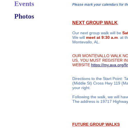
Events
Please mark your calendars for
Photos
NEXT GROUP WALK
​Our next group walk will be
Sa
We will
meet at 9:30 a.m
. at 
Montevallo, AL.
OUR MONTEVALLO WALK NOW
US, YOU MUST REGISTER IN
WEBSITE
https://my.ava.org/f
Directions to the Start Point: 
(Middle St) Cross Hwy 119 (Mai
your right.
Following the walk, we will hav
The address is 19717 Highway 
FUTURE GROUP WALKS