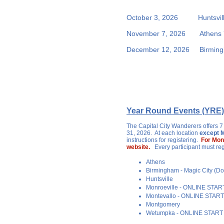
October 3, 2026 Huntsvil
November 7, 2026 Athens
December 12, 2026 Birmingh
Year Round Events (YRE)
The Capital City Wanderers offers 7
31, 2026. At each location
except M
instructions for registering.
For Mon
website.
Every participant must re
Athens
Birmingham - Magic City (
Huntsville
Monroeville - ONLINE STA
Montevallo - ONLINE STAR
Montgomery
Wetumpka - ONLINE START